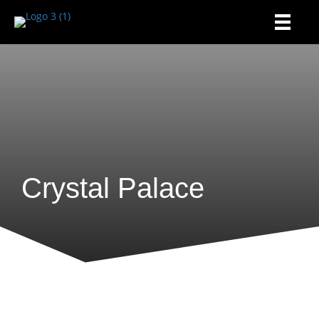
Crystal Palace