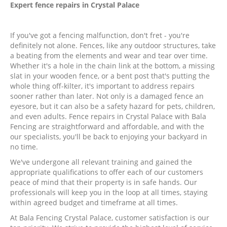
Expert fence repairs in
Crystal Palace
If you've got a fencing malfunction, don't fret - you're
definitely not alone. Fences, like any outdoor structures, take
a beating from the elements and wear and tear over time.
Whether it's a hole in the chain link at the bottom, a missing
slat in your wooden fence, or a bent post that's putting the
whole thing off-kilter, it's important to address repairs
sooner rather than later. Not only is a damaged fence an
eyesore, but it can also be a safety hazard for pets, children,
and even adults. Fence repairs in Crystal Palace with Bala
Fencing are straightforward and affordable, and with the
our specialists, you'll be back to enjoying your backyard in
no time.
We've undergone all relevant training and gained the
appropriate qualifications to offer each of our customers
peace of mind that their property is in safe hands. Our
professionals will keep you in the loop at all times, staying
within agreed budget and timeframe at all times.
At Bala Fencing Crystal Palace, customer satisfaction is our