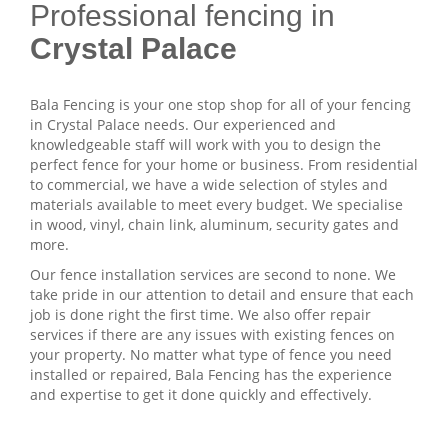
Professional fencing in
Crystal Palace
Bala Fencing is your one stop shop for all of your fencing
in Crystal Palace needs. Our experienced and
knowledgeable staff will work with you to design the
perfect fence for your home or business. From residential
to commercial, we have a wide selection of styles and
materials available to meet every budget. We specialise
in wood, vinyl, chain link, aluminum, security gates and
more.
Our fence installation services are second to none. We
take pride in our attention to detail and ensure that each
job is done right the first time. We also offer repair
services if there are any issues with existing fences on
your property. No matter what type of fence you need
installed or repaired, Bala Fencing has the experience
and expertise to get it done quickly and effectively.