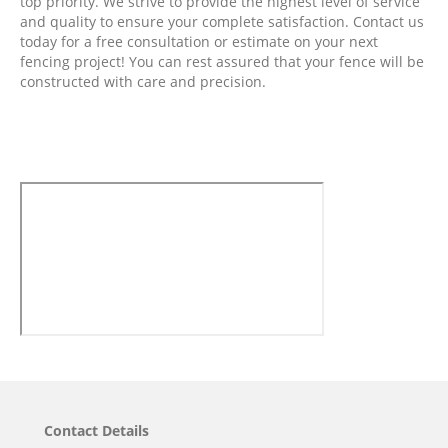
top priority. We strive to provide the highest level of service
and quality to ensure your complete satisfaction. Contact us
today for a free consultation or estimate on your next
fencing project! You can rest assured that your fence will be
constructed with care and precision.
Contact Details