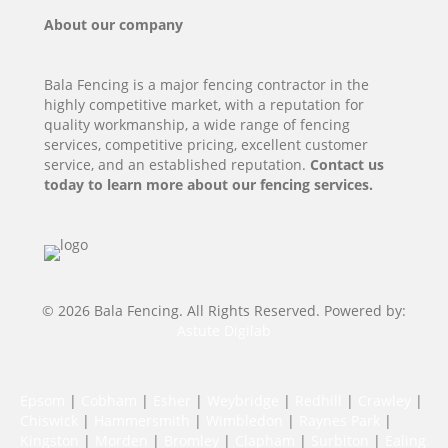
About our company
Bala Fencing is a major fencing contractor in the
highly competitive market, with a reputation for
quality workmanship, a wide range of fencing
services, competitive pricing, excellent customer
service, and an established reputation.
Contact us
today to learn more about our fencing services.
© 2026 Bala Fencing. All Rights Reserved. Powered by:
Astute Digilab
Epsom
|
Cobham
|
Esher
|
Weybridge
|
Redhill
|
Crawley
|
Chiswick
|
Hammersmith
|
Wimbledon
|
Raynes Park
|
Kingston
|
Morden
|
Bromley
|
Clapham
|
Surbiton
|
Ealing