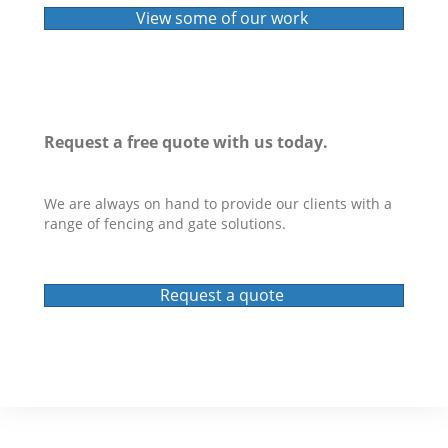
View some of our work
Request a
free quote
with us today.
We are always on hand to provide our clients with a
range of fencing and gate solutions.
Request a quote