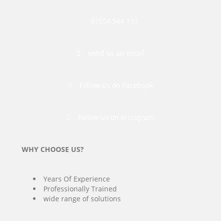
07554 544 199
send us an email
Follow us on Facebook
Follow us on Instagram
WHY CHOOSE US?
Years Of Experience
Professionally Trained
wide range of solutions